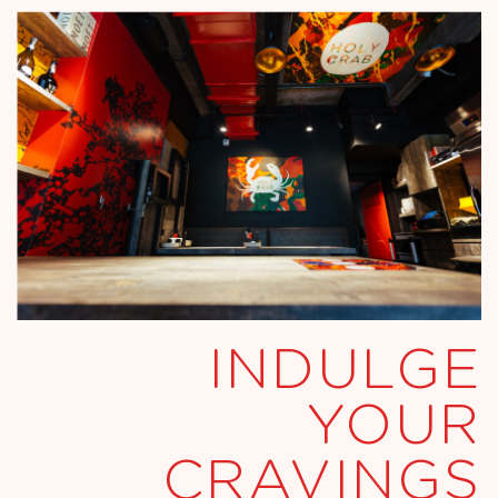
INDULGE
YOUR
CRAVINGS