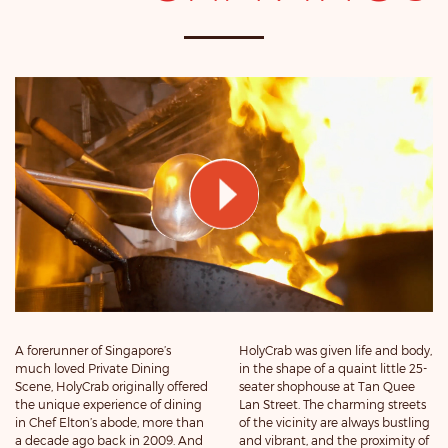
A forerunner of Singapore’s
HolyCrab was given life and body,
much loved Private Dining
in the shape of a quaint little 25-
Scene, HolyCrab originally offered
seater shophouse at Tan Quee
the unique experience of dining
Lan Street. The charming streets
in Chef Elton’s abode, more than
of the vicinity are always bustling
a decade ago back in 2009. And
and vibrant, and the proximity of