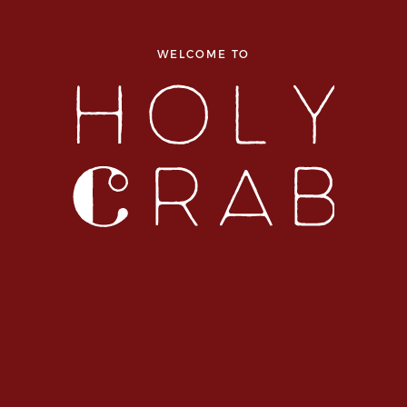
WELCOME TO