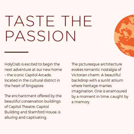
TASTE THE
PASSION
HolyCrab is excited to begin the
The picturesque architecture
next adventure at our new home
evokes romantic nostalgia of
– the iconic Capitol Arcade,
Victorian charm. A beautiful
located in the cultural district in
backdrop with a sunlit atrium
the heart of Singapore.
where heritage marries
imagination. One is enamoured
The enchantment offered by the
by a moment in time, caught by
beautiful conservation buildings
a memory.
of Capitol Theatre, Capitol
Building and Stamford House, is
alluring and captivating.