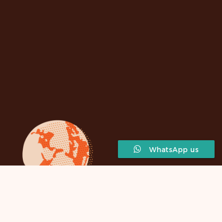
WhatsApp us