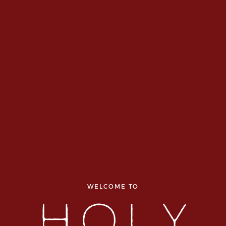
WELCOME TO