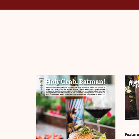
Featur