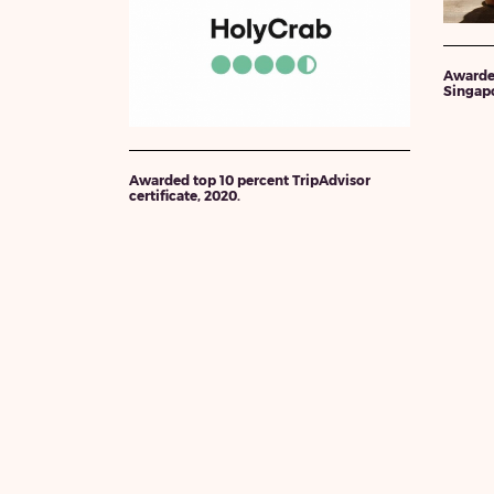
Awarde
Singapo
Awarded top 10 percent TripAdvisor
certificate, 2020.