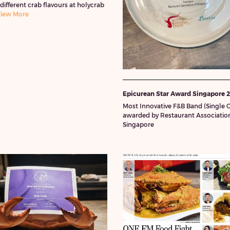
 different crab flavours at holycrab
iew More
Epicurean Star Award Singapore 
Most Innovative F&B Band (Single O
awarded by Restaurant Association
Singapore