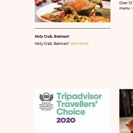
Over 12
menu
V
Holy Crab, Batman!
Holy Crab, Batman!
View More