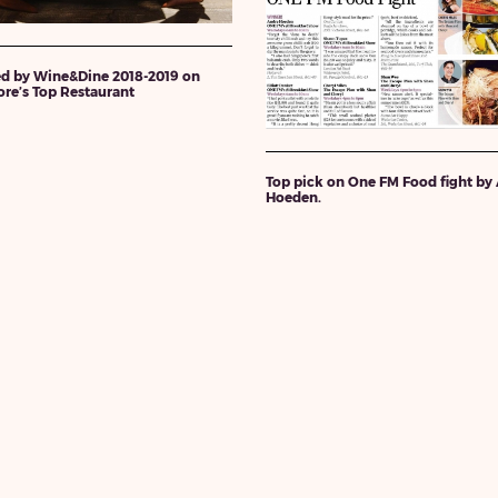
d by Wine&Dine 2018-2019 on
re’s Top Restaurant
Top pick on One FM Food fight by
Hoeden.