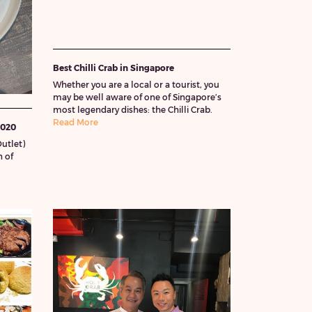
Best Chilli Crab in Singapore
Whether you are a local or a tourist, you
may be well aware of one of Singapore’s
most legendary dishes: the Chilli Crab.
Read More
2020
utlet)
 of