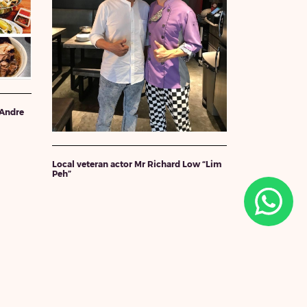
 Andre
Local veteran actor Mr Richard Low “Lim
Peh”