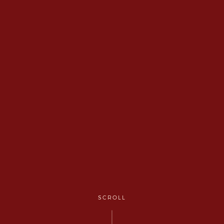
SCROLL