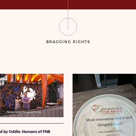
BRAGGING RIGHTS
ed by Oddle: Humans of FNB